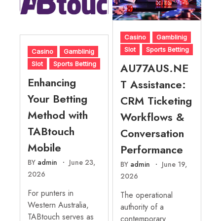
Casino
Gamblinig
Slot
Sports Betting
Casino
Gamblinig
Slot
Sports Betting
AU77AUS.NE
Enhancing
T Assistance:
Your Betting
CRM Ticketing
Method with
Workflows &
TABtouch
Conversation
Mobile
Performance
BY
admin
June 23,
BY
admin
June 19,
2026
2026
For punters in
The operational
Western Australia,
authority of a
TABtouch serves as
contemporary