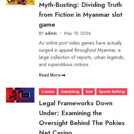
Myth-Busting: Dividing Truth
from Fiction in Myanmar slot
game
BY
admin
May 19, 2026
As online port video games have actually
surged in appeal throughout Myanmar, a
large collection of reports, urban legends,
and superstitious notions
Read More
Casino
Gamblinig
Slot
Sports Betting
Legal Frameworks Down
Under: Examining the
Oversight Behind The Pokies
Net Casino