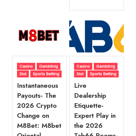
Casino
Gamblinig
Casino
Gamblinig
Slot
Sports Betting
Slot
Sports Betting
Instantaneous
Live
Payouts- The
Dealership
2026 Crypto
Etiquette-
Change on
Expert Play in
M8Bet: M8bet
the 2026
Oriental
Tab66 Rooms-