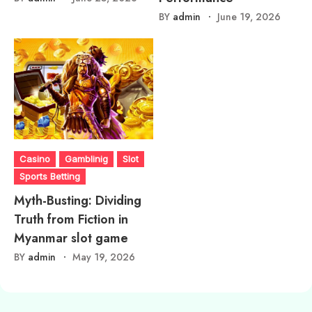
BY
admin
June 19, 2026
Casino
Gamblinig
Slot
Sports Betting
Myth-Busting: Dividing
Truth from Fiction in
Myanmar slot game
BY
admin
May 19, 2026