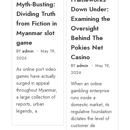
Myth-Busting:
Down Under:
Dividing Truth
Examining the
from Fiction in
Oversight
Myanmar slot
Behind The
game
Pokies Net
BY
admin
May 19,
Casino
2026
BY
admin
May 19,
As online port video
2026
games have actually
surged in appeal
When an online
throughout Myanmar,
gambling enterprise
a large collection of
runs inside a
reports, urban
domestic market, its
legends, a
regulative foundation
dictates the level of
customer de