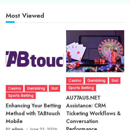
Most Viewed
Casino
Gamblinig
Slot
Sports Betting
Casino
Gamblinig
Slot
Sports Betting
AU77AUS.NET
Enhancing Your Betting
Assistance: CRM
Method with TABtouch
Ticketing Workflows &
Mobile
Conversation
Performance
BY
admin
June 23, 2026