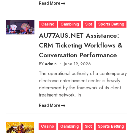
Read More
Casino
Gamblinig
Slot
Sports Betting
AU77AUS.NET Assistance:
CRM Ticketing Workflows &
Conversation Performance
BY
admin
June 19, 2026
The operational authority of a contemporary
electronic entertainment center is heavily
determined by the framework of its client
treatment network. In
Read More
Casino
Gamblinig
Slot
Sports Betting