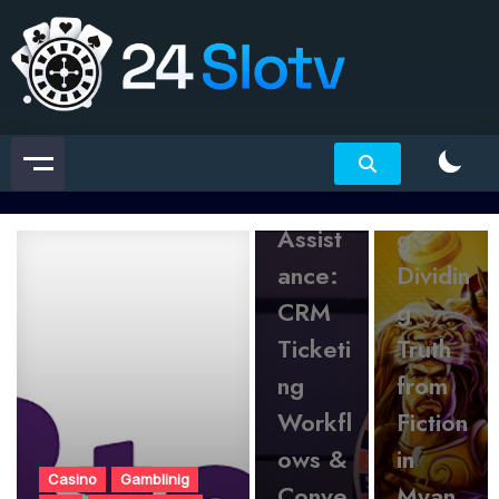
Gamblinig
Casino
Slot
Gamblinig
Sports
Slot
Betting
Sports
AU77
Betting
My WordPress Blog
My WordPress Site
AUS.
Myth-
NET
Bustin
Assist
g:
ance:
Dividin
CRM
g
Ticketi
Truth
ng
from
Workfl
Fiction
ows &
in
Casino
Gamblinig
Conve
Myan