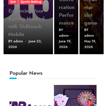
Slot
Sports Betting
rsation
mar
Enhancing Your
Perfor
slot
Betting Method
mance
game
with TABtouch
BY
BY
Mobile
admin
admin
BY
admin
June 23,
June 19,
May 19,
2026
2026
2026
Popular News