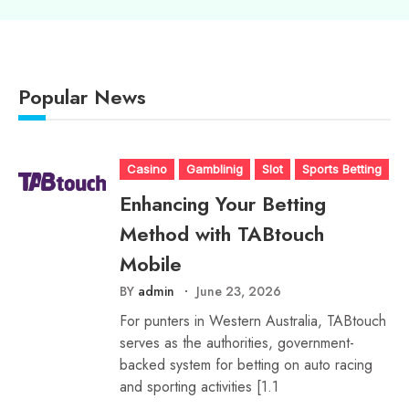
Popular News
Casino
Gamblinig
Slot
Sports Betting
Enhancing Your Betting
Method with TABtouch
Mobile
BY
admin
June 23, 2026
For punters in Western Australia, TABtouch
serves as the authorities, government-
backed system for betting on auto racing
and sporting activities [1.1