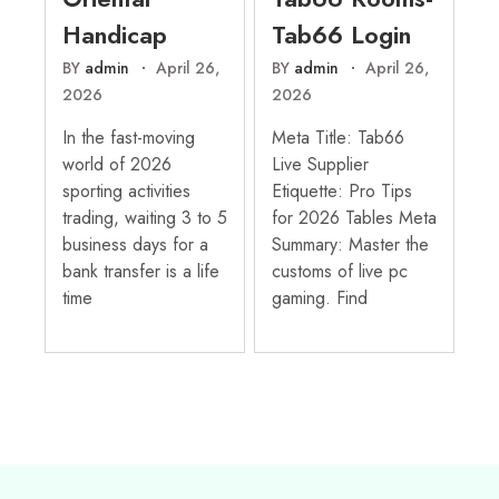
Handicap
Tab66 Login
BY
admin
April 26,
BY
admin
April 26,
2026
2026
In the fast-moving
Meta Title: Tab66
world of 2026
Live Supplier
sporting activities
Etiquette: Pro Tips
trading, waiting 3 to 5
for 2026 Tables Meta
business days for a
Summary: Master the
bank transfer is a life
customs of live pc
time
gaming. Find