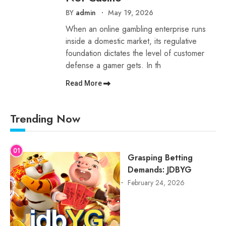
BY
admin
May 19, 2026
When an online gambling enterprise runs
inside a domestic market, its regulative
foundation dictates the level of customer
defense a gamer gets. In th
Read More
Trending Now
01
Grasping Betting
Demands: JDBYG
February 24, 2026