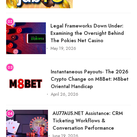
02
Legal Frameworks Down Under:
Examining the Oversight Behind
The Pokies Net Casino
May 19, 2026
03
Instantaneous Payouts- The 2026
Crypto Change on M8Bet: M8bet
Oriental Handicap
April 26, 2026
AU77AUS.NET Assistance: CRM
04
Ticketing Workflows &
Conversation Performance
June 19, 2026