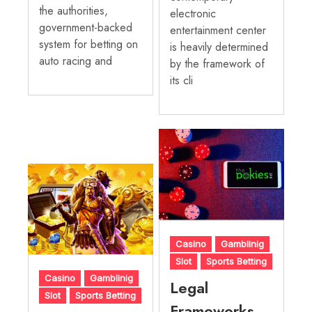
the authorities,
electronic
government-backed
entertainment center
system for betting on
is heavily determined
auto racing and
by the framework of
its cli
Casino
Gamblinig
Slot
Sports Betting
Casino
Gamblinig
Legal
Slot
Sports Betting
Frameworks