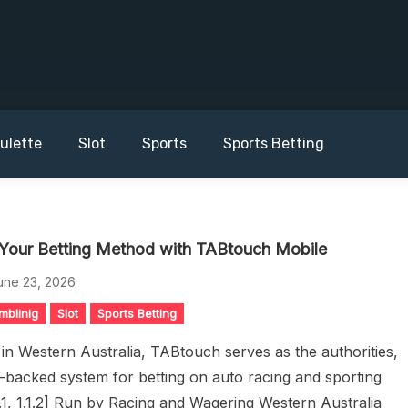
ulette
Slot
Sports
Sports Betting
Your Betting Method with TABtouch Mobile
une 23, 2026
mblinig
Slot
Sports Betting
in Western Australia, TABtouch serves as the authorities,
backed system for betting on auto racing and sporting
1.1.1, 1.1.2] Run by Racing and Wagering Western Australia