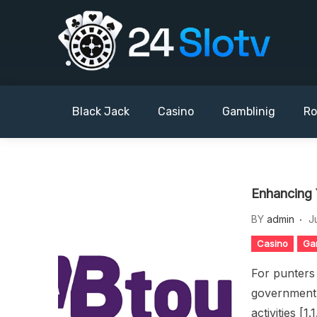
Skip
to
content
My WordPress Blog
My WordPress Site
Black Jack
Casino
Gamblinig
Ro
Enhancing 
BY
admin
J
Casino
Ga
For punters 
government-
activities [