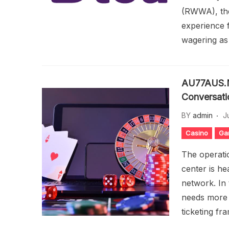
(RWWA), the 
experience 
wagering as
AU77AUS.N
Conversati
BY
admin
J
Casino
Ga
The operati
center is he
network. In
needs more t
ticketing f