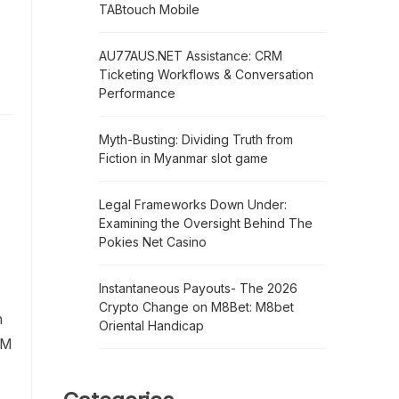
TABtouch Mobile
AU77AUS.NET Assistance: CRM
Ticketing Workflows & Conversation
Performance
Myth-Busting: Dividing Truth from
Fiction in Myanmar slot game
Legal Frameworks Down Under:
Examining the Oversight Behind The
Pokies Net Casino
Instantaneous Payouts- The 2026
Crypto Change on M8Bet: M8bet
n
Oriental Handicap
RM