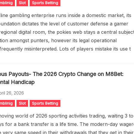
mblinig
Slot
Sports Betting
ne gambling enterprise runs inside a domestic market, its
oundation dictates the level of customer defense a gamer
 regional digital room, the pokies web stays a central subjec
tion amongst punters, however its legal operational
 frequently misinterpreted. Lots of players mistake its use t
ous Payouts- The 2026 Crypto Change on M8Bet:
ntal Handicap
pril 26, 2026
mblinig
Slot
Sports Betting
moving world of 2026 sporting activities trading, waiting 3 to
s for a bank transfer is a life time. The modern-day wager
very same speed in their withdrawals that they get in their