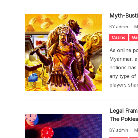
Myth-Busti
BY
admin
M
Casino
Ga
As online p
Myanmar, a l
notions has 
any type of
players shar
Legal Fram
The Pokies
BY
admin
M