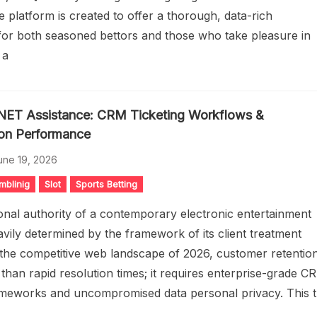
platform is created to offer a thorough, data-rich
for both seasoned bettors and those who take pleasure in
 a
ET Assistance: CRM Ticketing Workflows &
on Performance
une 19, 2026
mblinig
Slot
Sports Betting
onal authority of a contemporary electronic entertainment
avily determined by the framework of its client treatment
 the competitive web landscape of 2026, customer retentio
han rapid resolution times; it requires enterprise-grade C
rameworks and uncompromised data personal privacy. This t