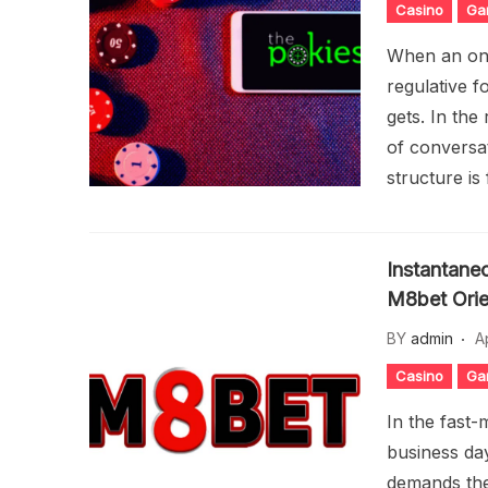
Casino
Ga
When an onli
regulative f
gets. In the
of conversa
structure is
Instantane
M8bet Orie
BY
admin
A
Casino
Ga
In the fast-
business day
demands the 