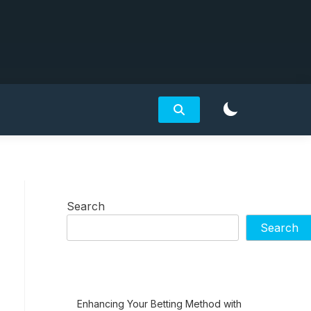
Search
Search
Enhancing Your Betting Method with