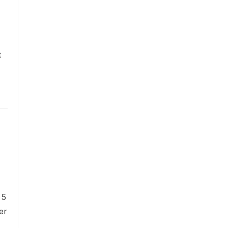
t
 5
er