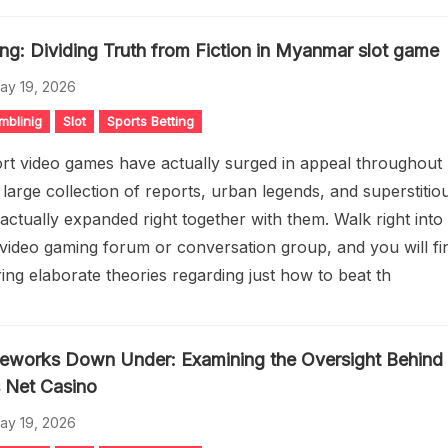
ng: Dividing Truth from Fiction in Myanmar slot game
ay 19, 2026
mblinig
Slot
Sports Betting
ort video games have actually surged in appeal throughout
arge collection of reports, urban legends, and superstitio
actually expanded right together with them. Walk right into
 video gaming forum or conversation group, and you will fi
ing elaborate theories regarding just how to beat th
eworks Down Under: Examining the Oversight Behind
 Net Casino
ay 19, 2026