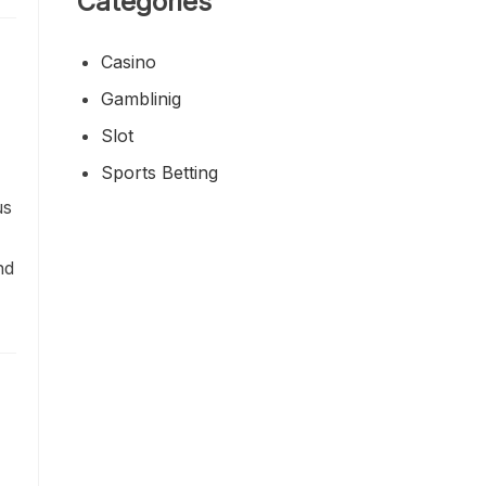
Categories
Casino
Gamblinig
Slot
Sports Betting
us
nd