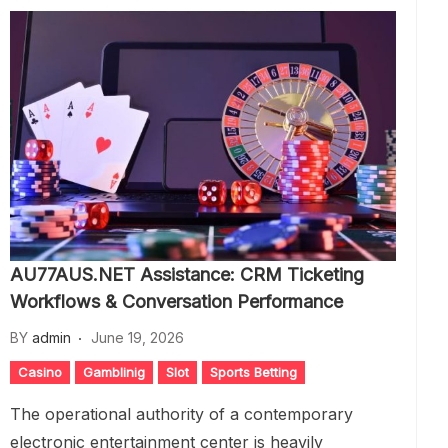
AU77AUS.NET Assistance: CRM Ticketing
Workflows & Conversation Performance
BY
admin
June 19, 2026
Casino
Gamblinig
Slot
Sports Betting
The operational authority of a contemporary
electronic entertainment center is heavily