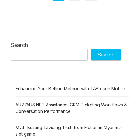
Search
Search
Enhancing Your Betting Method with TABtouch Mobile
AU77AUS.NET Assistance: CRM Ticketing Workflows &
Conversation Performance
Myth-Busting: Dividing Truth from Fiction in Myanmar
slot game