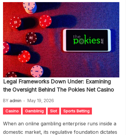
Legal Frameworks Down Under: Examining
the Oversight Behind The Pokies Net Casino
BY
admin
May 19, 2026
Casino
Gamblinig
Slot
Sports Betting
When an online gambling enterprise runs inside a
domestic market, its regulative foundation dictates