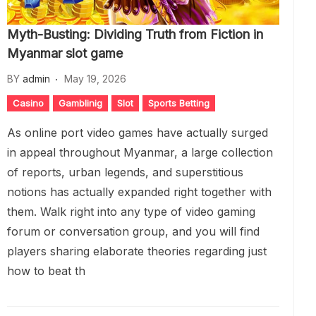
Myth-Busting: Dividing Truth from Fiction in
Myanmar slot game
BY
admin
May 19, 2026
Casino
Gamblinig
Slot
Sports Betting
As online port video games have actually surged
in appeal throughout Myanmar, a large collection
of reports, urban legends, and superstitious
notions has actually expanded right together with
them. Walk right into any type of video gaming
forum or conversation group, and you will find
players sharing elaborate theories regarding just
how to beat th