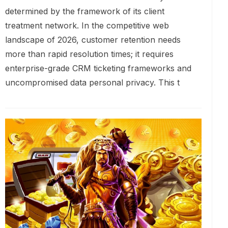
determined by the framework of its client
treatment network. In the competitive web
landscape of 2026, customer retention needs
more than rapid resolution times; it requires
enterprise-grade CRM ticketing frameworks and
uncompromised data personal privacy. This t