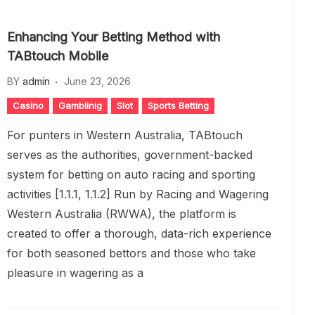
Enhancing Your Betting Method with
TABtouch Mobile
BY
admin
June 23, 2026
Casino
Gamblinig
Slot
Sports Betting
For punters in Western Australia, TABtouch
serves as the authorities, government-backed
system for betting on auto racing and sporting
activities [1.1.1, 1.1.2] Run by Racing and Wagering
Western Australia (RWWA), the platform is
created to offer a thorough, data-rich experience
for both seasoned bettors and those who take
pleasure in wagering as a