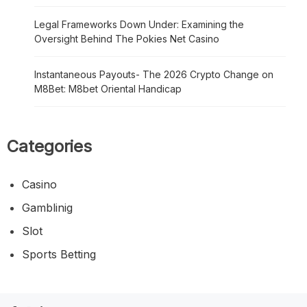
Legal Frameworks Down Under: Examining the
Oversight Behind The Pokies Net Casino
Instantaneous Payouts- The 2026 Crypto Change on
M8Bet: M8bet Oriental Handicap
Categories
Casino
Gamblinig
Slot
Sports Betting