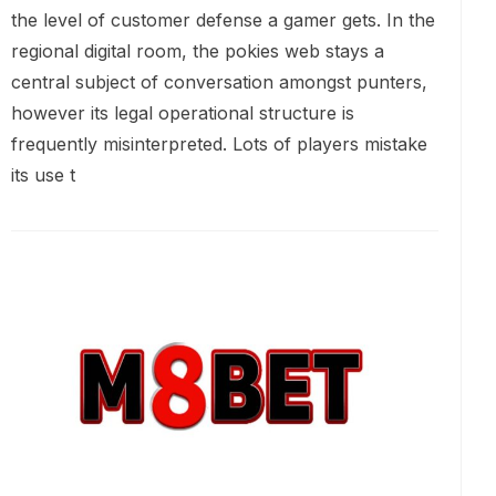
the level of customer defense a gamer gets. In the
regional digital room, the pokies web stays a
central subject of conversation amongst punters,
however its legal operational structure is
frequently misinterpreted. Lots of players mistake
its use t