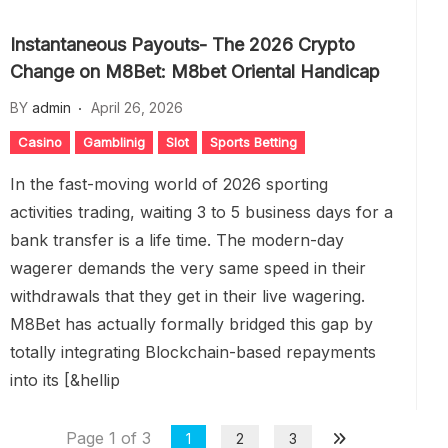
Instantaneous Payouts- The 2026 Crypto
Change on M8Bet: M8bet Oriental Handicap
BY
admin
April 26, 2026
Casino
Gamblinig
Slot
Sports Betting
In the fast-moving world of 2026 sporting
activities trading, waiting 3 to 5 business days for a
bank transfer is a life time. The modern-day
wagerer demands the very same speed in their
withdrawals that they get in their live wagering.
M8Bet has actually formally bridged this gap by
totally integrating Blockchain-based repayments
into its [&hellip
Page 1 of 3
1
2
3