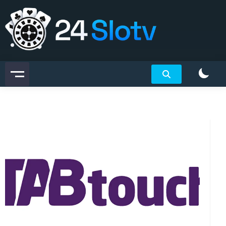
Skip
to
content
My WordPress Blog
My WordPress Site