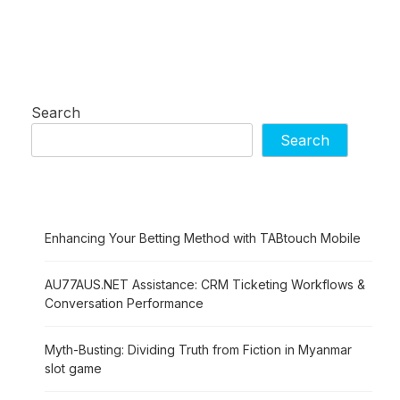
Search
Search
Enhancing Your Betting Method with TABtouch Mobile
AU77AUS.NET Assistance: CRM Ticketing Workflows &
Conversation Performance
Myth-Busting: Dividing Truth from Fiction in Myanmar
slot game