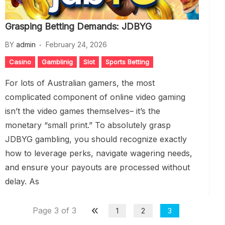
Grasping Betting Demands: JDBYG
BY
admin
February 24, 2026
Casino
Gamblinig
Slot
Sports Betting
For lots of Australian gamers, the most
complicated component of online video gaming
isn’t the video games themselves– it’s the
monetary “small print.” To absolutely grasp
JDBYG gambling, you should recognize exactly
how to leverage perks, navigate wagering needs,
and ensure your payouts are processed without
delay. As
Page 3 of 3
1
2
3