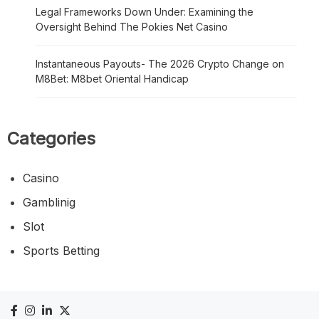
Legal Frameworks Down Under: Examining the
Oversight Behind The Pokies Net Casino
Instantaneous Payouts- The 2026 Crypto Change on
M8Bet: M8bet Oriental Handicap
Categories
Casino
Gamblinig
Slot
Sports Betting