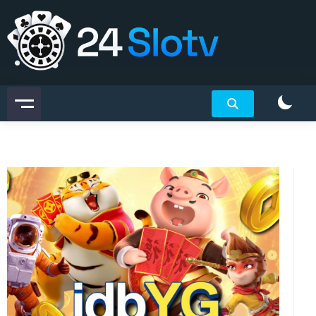
Skip
to
content
My WordPress Blog
My WordPress Site