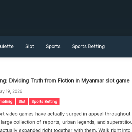
ulette
Slot
Sports
Sports Betting
ng: Dividing Truth from Fiction in Myanmar slot game
ay 19, 2026
mblinig
Slot
Sports Betting
ort video games have actually surged in appeal throughout
arge collection of reports, urban legends, and superstitio
actually expanded right together with them. Walk right into