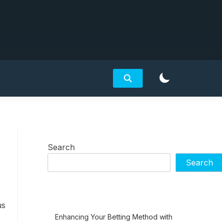
Search
Search
us
Enhancing Your Betting Method with