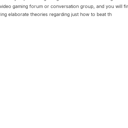
 video gaming forum or conversation group, and you will fi
ing elaborate theories regarding just how to beat th