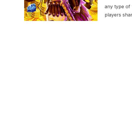
any type of
players shar