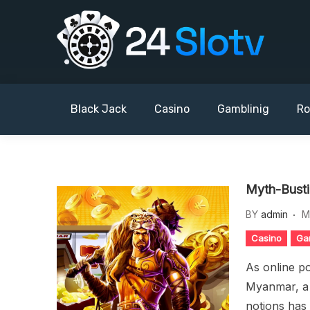
Skip
to
content
My WordPress Blog
My WordPress Site
Black Jack
Casino
Gamblinig
Ro
Myth-Busti
BY
admin
M
Casino
Ga
As online p
Myanmar, a l
notions has 