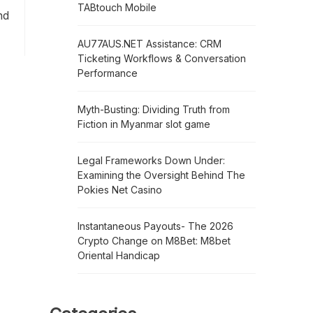
TABtouch Mobile
nd
AU77AUS.NET Assistance: CRM
Ticketing Workflows & Conversation
Performance
Myth-Busting: Dividing Truth from
Fiction in Myanmar slot game
Legal Frameworks Down Under:
Examining the Oversight Behind The
Pokies Net Casino
Instantaneous Payouts- The 2026
Crypto Change on M8Bet: M8bet
Oriental Handicap