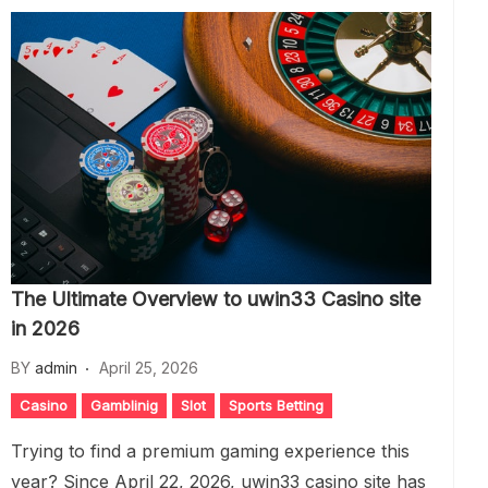
The Ultimate Overview to uwin33 Casino site
in 2026
BY
admin
April 25, 2026
Casino
Gamblinig
Slot
Sports Betting
Trying to find a premium gaming experience this
year? Since April 22, 2026, uwin33 casino site has