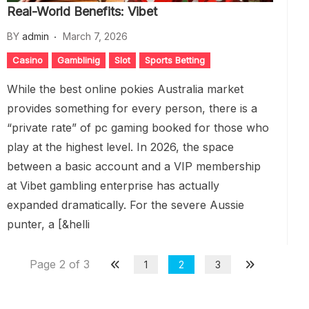
Real-World Benefits: Vibet
BY
admin
March 7, 2026
Casino
Gamblinig
Slot
Sports Betting
While the best online pokies Australia market
provides something for every person, there is a
“private rate” of pc gaming booked for those who
play at the highest level. In 2026, the space
between a basic account and a VIP membership
at Vibet gambling enterprise has actually
expanded dramatically. For the severe Aussie
punter, a [&helli
Page 2 of 3
1
2
3