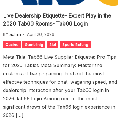
Live Dealership Etiquette- Expert Play in the
2026 Tab66 Rooms- Tab66 Login
BY
admin
April 26, 2026
Casino
Gamblinig
Slot
Sports Betting
Meta Title: Tab66 Live Supplier Etiquette: Pro Tips
for 2026 Tables Meta Summary: Master the
customs of live pc gaming. Find out the most
effective techniques for chat, wagering speed, and
dealership interaction after your Tab66 login in
2026. tab66 login Among one of the most
significant draws of the Tab66 login experience in
2026 […]