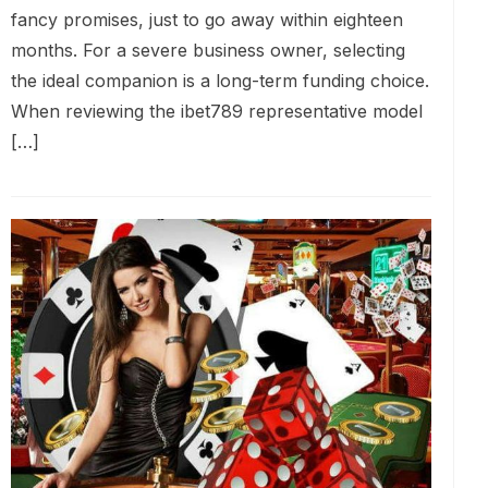
fancy promises, just to go away within eighteen
months. For a severe business owner, selecting
the ideal companion is a long-term funding choice.
When reviewing the ibet789 representative model
[…]