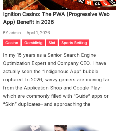
Ignition Casino: The PWA (Progressive Web
App) Benefit in 2026
BY
admin
April 1, 2026
Casino
Gamblinig
Slot
Sports Betting
In my 15 years as a Senior Search Engine
Optimization Expert and Company CEO, I have
actually seen the “Indigenous App” bubble
ruptured. In 2026, savvy gamers are moving far
from the Application Shop and Google Play–
which are commonly filled with “Guide” apps or
“Skin” duplicates– and approaching the