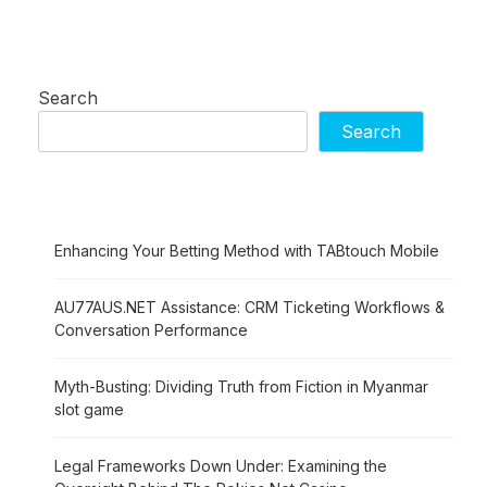
Search
Search
Enhancing Your Betting Method with TABtouch Mobile
AU77AUS.NET Assistance: CRM Ticketing Workflows &
Conversation Performance
Myth-Busting: Dividing Truth from Fiction in Myanmar
slot game
Legal Frameworks Down Under: Examining the