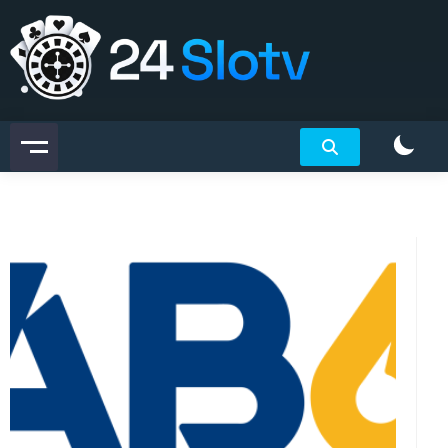
Skip
to
content
My WordPress Blog
My WordPress Site