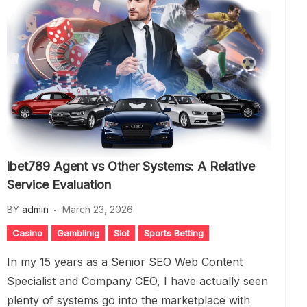
ibet789 Agent vs Other Systems: A Relative
Service Evaluation
BY
admin
March 23, 2026
Casino
Gamblinig
Slot
Sports Betting
In my 15 years as a Senior SEO Web Content
Specialist and Company CEO, I have actually seen
plenty of systems go into the marketplace with