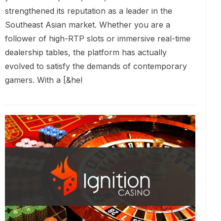
strengthened its reputation as a leader in the
Southeast Asian market. Whether you are a
follower of high-RTP slots or immersive real-time
dealership tables, the platform has actually
evolved to satisfy the demands of contemporary
gamers. With a [&hel